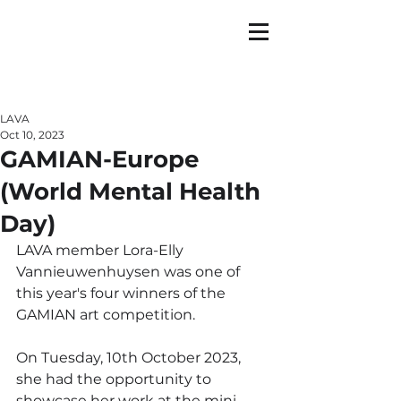
LAVA
Oct 10, 2023
GAMIAN-Europe
(World Mental Health
Day)
LAVA member Lora-Elly 
Vannieuwenhuysen was one of 
this year's four winners of the 
GAMIAN art competition.
On Tuesday, 10th October 2023, 
she had the opportunity to 
showcase her work at the mini-