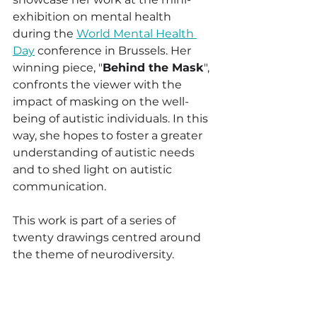
exhibition on mental health 
during the 
World Mental Health 
Day
 conference in Brussels. Her 
winning piece, "
Behind the Mask
", 
confronts the viewer with the 
impact of masking on the well-
being of autistic individuals. In this 
way, she hopes to foster a greater 
understanding of autistic needs 
and to shed light on autistic 
communication.
This work is part of a series of 
twenty drawings centred around 
the theme of neurodiversity.