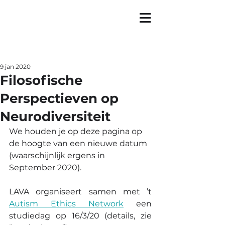
9 jan 2020
Filosofische
Perspectieven op
Neurodiversiteit
We houden je op deze pagina op 
de hoogte van een nieuwe datum 
(waarschijnlijk ergens in 
September 2020).
LAVA organiseert samen met ’t 
Autism Ethics Network
 een 
studiedag op 16/3/20 (details, zie 