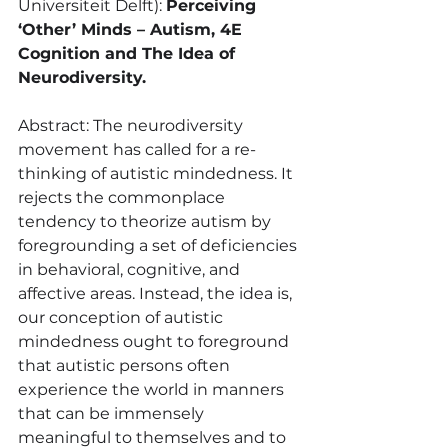
Universiteit Delft): 
Perceiving 
‘Other’ Minds – Autism, 4E 
Cognition and The Idea of 
Neurodiversity.
Abstract: The neurodiversity 
movement has called for a re-
thinking of autistic mindedness. It 
rejects the commonplace 
tendency to theorize autism by 
foregrounding a set of deficiencies 
in behavioral, cognitive, and 
affective areas. Instead, the idea is, 
our conception of autistic 
mindedness ought to foreground 
that autistic persons often 
experience the world in manners 
that can be immensely 
meaningful to themselves and to 