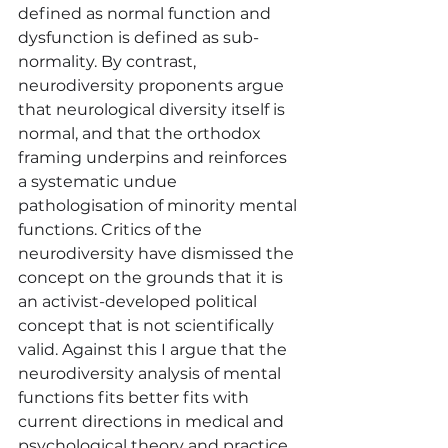
defined as normal function and 
dysfunction is defined as sub-
normality. By contrast, 
neurodiversity proponents argue 
that neurological diversity itself is 
normal, and that the orthodox 
framing underpins and reinforces 
a systematic undue 
pathologisation of minority mental 
functions. Critics of the 
neurodiversity have dismissed the 
concept on the grounds that it is 
an activist-developed political 
concept that is not scientifically 
valid. Against this I argue that the 
neurodiversity analysis of mental 
functions fits better fits with 
current directions in medical and 
psychological theory and practice. 