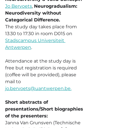
Jo Bervoets
, 
Neurogradualism: 
Neurodiversity without 
Categorical Difference.
The study day takes place from  
13:30 to 17:30 in room D015 on 
Stadscampus Universiteit 
Antwerpen
.
Attendance at the study day is 
free but registration is required 
(coffee will be provided), please 
mail to 
jo.bervoets@uantwerpen.be.
Short abstracts of 
presentations/Short biographies 
of the presenters:
Janna Van Grunsven (Technische 