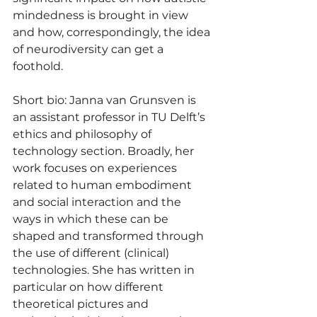
mindedness is brought in view 
and how, correspondingly, the idea 
of neurodiversity can get a 
foothold.
Short bio: Janna van Grunsven is 
an assistant professor in TU Delft’s 
ethics and philosophy of 
technology section. Broadly, her 
work focuses on experiences 
related to human embodiment 
and social interaction and the 
ways in which these can be 
shaped and transformed through 
the use of different (clinical) 
technologies. She has written in 
particular on how different 
theoretical pictures and 