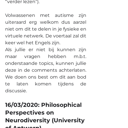
“verder lezen”).
Volwassenen met autisme zijn 
uiteraard erg welkom dus aarzel 
niet om dit te delen in je fysieke en 
virtuele netwerk. De voertaal zal dit 
keer wel het Engels zijn.
Als jullie er niet bij kunnen zijn 
maar vragen hebben m.b.t. 
onderstaande topics, kunnen jullie 
deze in de comments achterlaten. 
We doen ons best om dit aan bod 
te laten komen tijdens de 
discussie.
16/03/2020: Philosophical 
Perspectives on 
Neurodiversity (University 