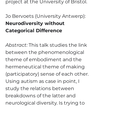
project at the University of Bristol.
Jo Bervoets (University Antwerp): 
Neurodiversity without 
Categorical Difference
Abstract:
 This talk studies the link 
between the phenomenological 
theme of embodiment and the 
hermeneutical theme of making 
(participatory) sense of each other. 
Using autism as case in point, I 
study the relations between 
breakdowns of the latter and 
neurological diversity. Is trying to 
explain psychopathologies like 
autism in this sense not just a way 
of understanding our human 
condition? In arguing for an 