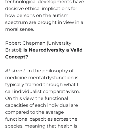
technological developments have 
decisive ethical implications for 
how persons on the autism 
spectrum are brought in view in a 
moral sense.
Robert Chapman (University 
Bristol): 
Is Neurodiversity a Valid 
Concept?
Abstract:
 In the philosophy of 
medicine mental dysfunction is 
typically framed through what I 
call individualist comparatavism. 
On this view, the functional 
capacities of each individual are 
compared to the average 
functional capacities across the 
species, meaning that health is 