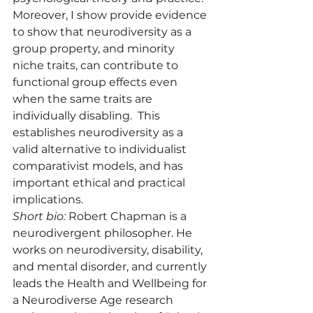
Moreover, I show provide evidence 
to show that neurodiversity as a 
group property, and minority 
niche traits, can contribute to 
functional group effects even 
when the same traits are 
individually disabling.  This 
establishes neurodiversity as a 
valid alternative to individualist 
comparativist models, and has 
important ethical and practical 
implications.
Short bio:
 Robert Chapman is a 
neurodivergent philosopher. He 
works on neurodiversity, disability, 
and mental disorder, and currently 
leads the Health and Wellbeing for 
a Neurodiverse Age research 