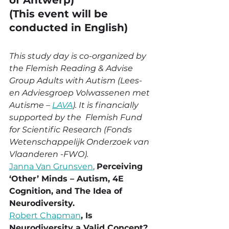
of Antwerp)
(This event will be 
conducted in English)
This study day is co-organized by 
the Flemish Reading & Advise 
Group Adults with Autism (Lees- 
en Adviesgroep Volwassenen met 
Autisme – 
LAVA
). It is financially 
supported by the  Flemish Fund 
for Scientific Research (Fonds 
Wetenschappelijk Onderzoek van 
Vlaanderen -FWO). 
Janna Van Grunsven
, 
Perceiving 
‘Other’ Minds – Autism, 4E 
Cognition, and The Idea of 
Neurodiversity.
Robert Chapman
, Is 
Neurodiversity a Valid Concept?