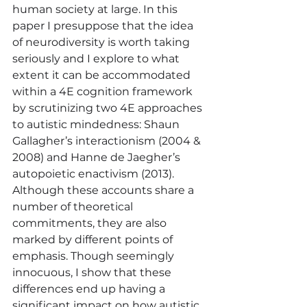
human society at large. In this 
paper I presuppose that the idea 
of neurodiversity is worth taking 
seriously and I explore to what 
extent it can be accommodated 
within a 4E cognition framework 
by scrutinizing two 4E approaches 
to autistic mindedness: Shaun 
Gallagher’s interactionism (2004 & 
2008) and Hanne de Jaegher’s 
autopoietic enactivism (2013). 
Although these accounts share a 
number of theoretical 
commitments, they are also 
marked by different points of 
emphasis. Though seemingly 
innocuous, I show that these 
differences end up having a 
significant impact on how autistic 